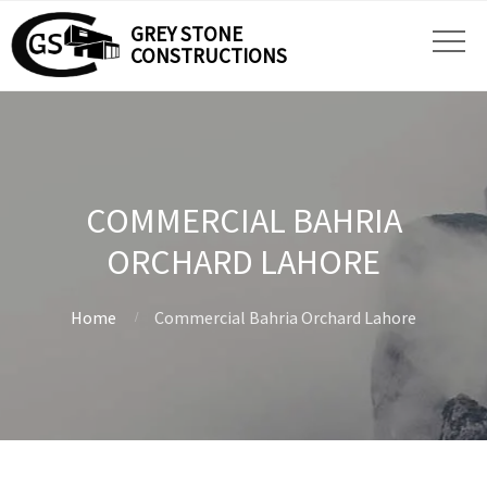
GREY STONE
CONSTRUCTIONS
COMMERCIAL BAHRIA
ORCHARD LAHORE
Home
Commercial Bahria Orchard Lahore