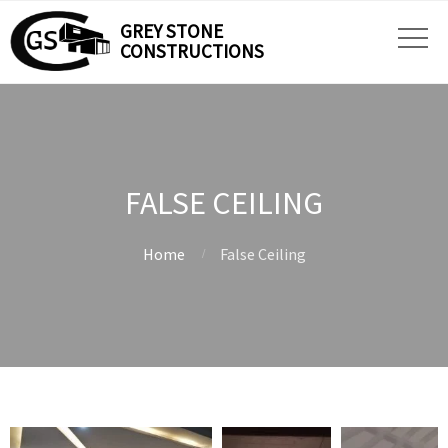
GREY STONE
CONSTRUCTIONS
FALSE CEILING
Home
False Ceiling