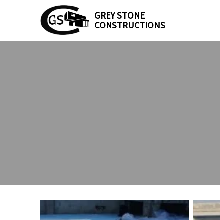
GREY STONE
CONSTRUCTIONS