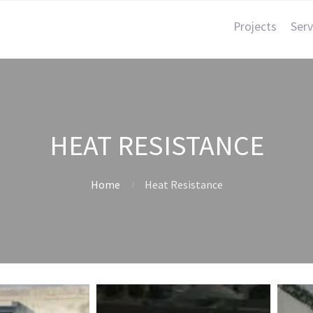
Projects
Serv
HEAT RESISTANCE
Home
Heat Resistance