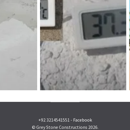
+92 3214541551 -
Facebook
© Grey Stone Constructions 2026.