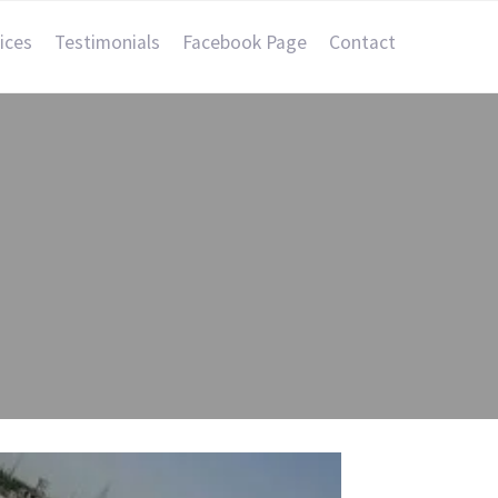
ices
Testimonials
Facebook Page
Contact